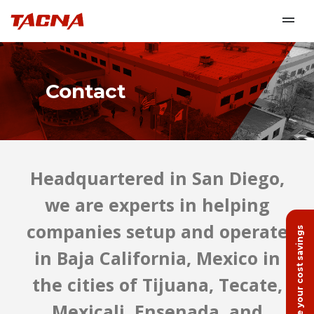
Contact
Headquartered in San Diego,
we are experts in helping
companies setup and operate
Calculate your cost savings
in Baja California, Mexico in
the cities of Tijuana, Tecate,
Mexicali, Ensenada, and