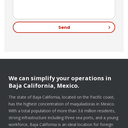
We can simplify your operations in
Baja California, Mexico.
The state of Baja California, located on the Pacific coast,
has the highest concentration of maquiladoras in Mexico.
With a total population of more than 3.6 million residents,
strong infrastructure including three sea ports, and a young
workforce, Baja California is an ideal location for foreign