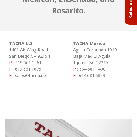
Rosarito.
TACNA U.S.
TACNA Mexico
1401 Air Wing Road
Aguila Coronada 19491
San Diego,CA 92154
Baja Maq EI Aguila
P
:
619.661.1261
Tijuana,BC 22215
F
:
619.661.1675
P
:
664.681.1400
E
:
sales@tacna.net
F
:
664.681.6843