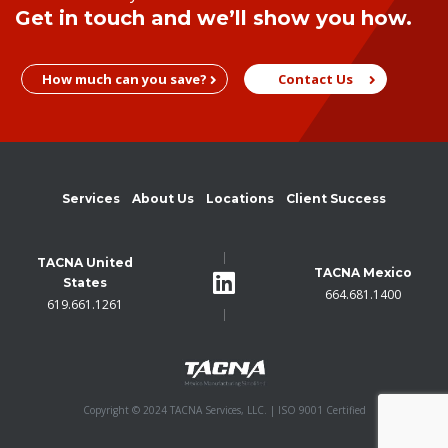
Get in touch and we’ll show you how.
How much can you save?
Contact Us
Services
About Us
Locations
Client Success
TACNA United
TACNA Mexico
States
664.681.1400
619.661.1261
Copyright © 2024 TACNA Services, LLC. | ISO 9001 Certified