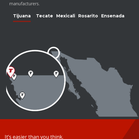
manufacturers.
Tijuana
Tecate
Mexicali
Rosarito
Ensenada
It’s easier than you think.