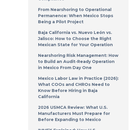
From Nearshoring to Operational
Permanence: When Mexico Stops
Being a Pilot Project
Baja California vs. Nuevo León vs.
Jalisco: How to Choose the Right
Mexican State for Your Operation
Nearshoring Risk Management: How
to Build an Audit-Ready Operation
in Mexico From Day One
Mexico Labor Law in Practice (2026):
What COOs and CHROs Need to
Know Before Hiring in Baja
California
2026 USMCA Review: What U.S.
Manufacturers Must Prepare for
Before Expanding to Mexico