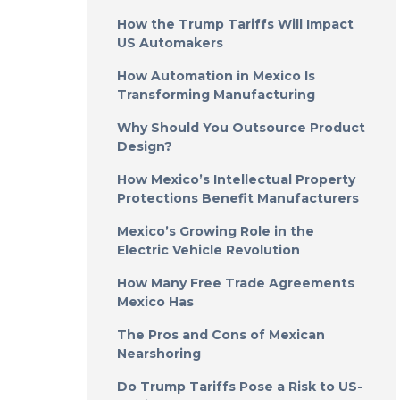
How the Trump Tariffs Will Impact
US Automakers
How Automation in Mexico Is
Transforming Manufacturing
Why Should You Outsource Product
Design?
How Mexico’s Intellectual Property
Protections Benefit Manufacturers
Mexico’s Growing Role in the
Electric Vehicle Revolution
How Many Free Trade Agreements
Mexico Has
The Pros and Cons of Mexican
Nearshoring
Do Trump Tariffs Pose a Risk to US-