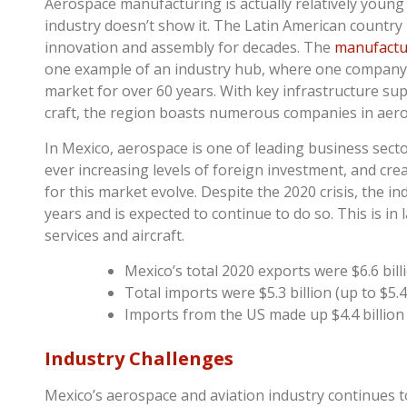
Aerospace manufacturing is actually relatively young
industry doesn’t show it. The Latin American country
innovation and assembly for decades. The
manufactur
one example of an industry hub, where one company 
market for over 60 years. With key infrastructure su
craft, the region boasts numerous companies in aer
In Mexico, aerospace is one of leading business sec
ever increasing levels of foreign investment, and cr
for this market evolve. Despite the 2020 crisis, the 
years and is expected to continue to do so. This is i
services and aircraft.
Mexico’s total 2020 exports were $6.6 billi
Total imports were $5.3 billion (up to $5.4 
Imports from the US made up $4.4 billion (
Industry Challenges
Mexico’s aerospace and aviation industry continues t