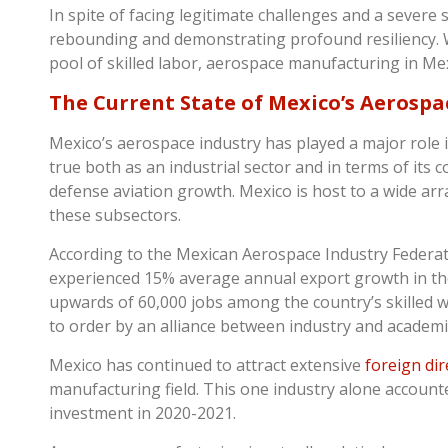
In spite of facing legitimate challenges and a severe 
rebounding and demonstrating profound resiliency. W
pool of skilled labor, aerospace manufacturing in Me
The Current State of Mexico’s Aerospa
Mexico’s aerospace industry has played a major role 
true both as an industrial sector and in terms of its 
defense aviation growth. Mexico is host to a wide arr
these subsectors.
According to the Mexican Aerospace Industry Federa
experienced 15% average annual export growth in the 
upwards of 60,000 jobs among the country’s skilled w
to order by an alliance between industry and academ
Mexico has continued to attract extensive
foreign dir
manufacturing field. This one industry alone accounte
investment in 2020-2021.