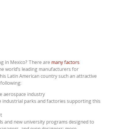
g in Mexico? There are
many factors
he world’s leading manufacturers for
is Latin American country such an attractive
following:
he aerospace industry
e industrial parks and factories supporting this
t
ls and new university programs designed to
 managers, and even designers; more