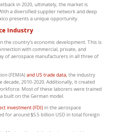
setback in 2020, ultimately, the market is
ith a diversified supplier network and deep
xico presents a unique opportunity.
ce Industry
in the country’s economic development. This is
connection with commercial, private, and
ay of aerospace manufacturers in all three of
tion (FEMIA)
and US trade data,
the industry
decade, 2010-2020. Additionally, it created
orkforce. Most of these laborers were trained
ia built on the German model.
ect investment (FDI)
in the aerospace
d for around $5.5 billion USD in total foreign