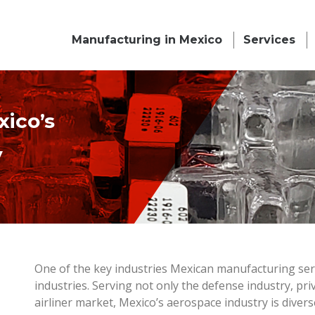
Manufacturing in Mexico
Services
ico’s
y
One of the key industries Mexican manufacturing ser
industries. Serving not only the defense industry, pr
airliner market, Mexico’s aerospace industry is diver