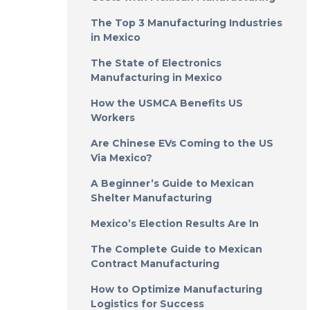
The Top 3 Manufacturing Industries
in Mexico
The State of Electronics
Manufacturing in Mexico
How the USMCA Benefits US
Workers
Are Chinese EVs Coming to the US
Via Mexico?
A Beginner’s Guide to Mexican
Shelter Manufacturing
Mexico’s Election Results Are In
The Complete Guide to Mexican
Contract Manufacturing
How to Optimize Manufacturing
Logistics for Success