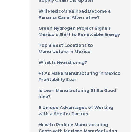
Supply Chain Disruption
Will Mexico’s Railroad Become a
Panama Canal Alternative?
Green Hydrogen Project Signals
Mexico’s Shift to Renewable Energy
Top 3 Best Locations to
Manufacture in Mexico
What Is Nearshoring?
FTAs Make Manufacturing in Mexico
Profitability Soar
Is Lean Manufacturing Still a Good
Idea?
5 Unique Advantages of Working
with a Shelter Partner
How to Reduce Manufacturing
Costs with Mexican Manufacturing