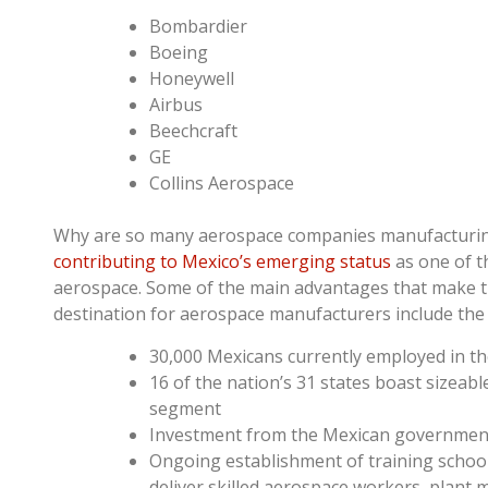
Bombardier
Boeing
Honeywell
Airbus
Beechcraft
GE
Collins Aerospace
Why are so many aerospace companies manufacturin
contributing to Mexico’s emerging status
as one of t
aerospace. Some of the main advantages that make th
destination for aerospace manufacturers include the 
30,000 Mexicans currently employed in t
16 of the nation’s 31 states boast sizeabl
segment
Investment from the Mexican governmen
Ongoing establishment of training schoo
deliver skilled aerospace workers, plant