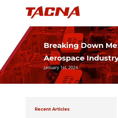
Breaking Down Mex
Aerospace Industr
January 1st, 2024
Recent Articles