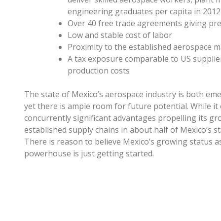
engineering graduates per capita in 201
Over 40 free trade agreements giving pref
Low and stable cost of labor
Proximity to the established aerospace m
A tax exposure comparable to US suppli
production costs
The state of Mexico’s aerospace industry is both emer
yet there is ample room for future potential. While it
concurrently significant advantages propelling its 
established supply chains in about half of Mexico’s sta
There is reason to believe Mexico’s growing status 
powerhouse is just getting started.