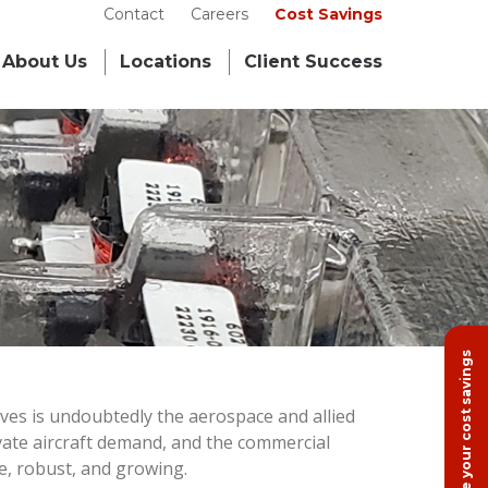
Contact
Careers
Cost Savings
About Us
Locations
Client Success
Calculate your cost savings
ves is undoubtedly the aerospace and allied
ivate aircraft demand, and the commercial
se, robust, and growing.