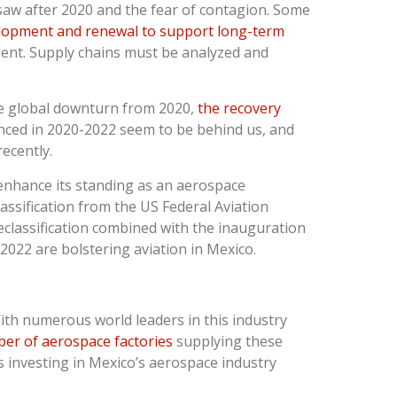
saw after 2020 and the fear of contagion. Some
lopment and renewal to support long-term
ent. Supply chains must be analyzed and
he global downturn from 2020,
the recovery
nced in 2020-2022 seem to be behind us, and
recently.
 enhance its standing as an aerospace
assification from the US Federal Aviation
reclassification combined with the inauguration
 2022 are bolstering aviation in Mexico.
With numerous world leaders in this industry
er of aerospace factories
supplying these
 investing in Mexico’s aerospace industry