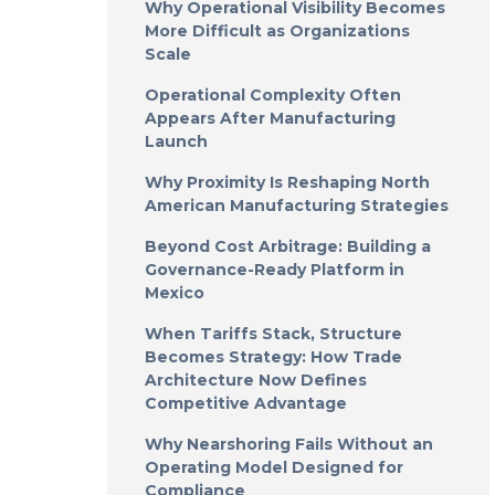
Why Operational Visibility Becomes
More Difficult as Organizations
Scale
Operational Complexity Often
Appears After Manufacturing
Launch
Why Proximity Is Reshaping North
American Manufacturing Strategies
Beyond Cost Arbitrage: Building a
Governance-Ready Platform in
Mexico
When Tariffs Stack, Structure
Becomes Strategy: How Trade
Architecture Now Defines
Competitive Advantage
Why Nearshoring Fails Without an
Operating Model Designed for
Compliance