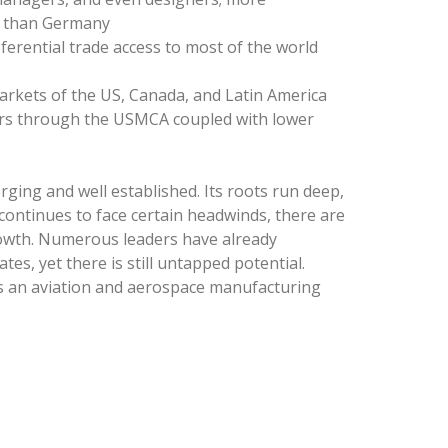
2 than Germany
erential trade access to most of the world
arkets of the US, Canada, and Latin America
ers through the USMCA coupled with lower
ging and well established. Its roots run deep,
 continues to face certain headwinds, there are
growth. Numerous leaders have already
tes, yet there is still untapped potential.
as an aviation and aerospace manufacturing