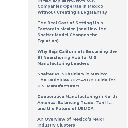
IMMEX Explained: How U.S.
Companies Operate in Mexico
Without Creating a Legal Entity
The Real Cost of Setting Up a
Factory in Mexico (and How the
Shelter Model Changes the
Equation)
Why Baja California Is Becoming the
#1 Nearshoring Hub for U.S.
Manufacturing Leaders
Shelter vs. Subsidiary in Mexico:
The Definitive 2025–2026 Guide for
U.S. Manufacturers
Cooperative Manufacturing in North
America: Balancing Trade, Tariffs,
and the Future of USMCA
An Overview of Mexico’s Major
Industry Clusters