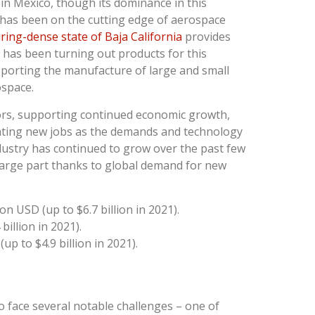
 in Mexico, though its dominance in this
 has been on the cutting edge of aerospace
ing-dense state of Baja California
provides
has been turning out products for this
pporting the manufacture of large and small
ospace.
tors, supporting continued economic growth,
eating new jobs as the demands and technology
industry has continued to grow over the past few
n large part thanks to global demand for new
on USD (up to $6.7 billion in 2021).
billion in 2021).
up to $4.9 billion in 2021).
o face several notable challenges – one of