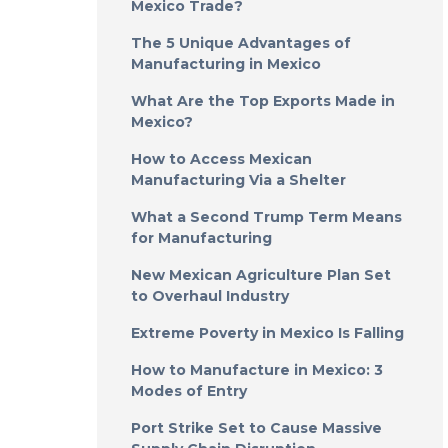
Mexico Trade?
The 5 Unique Advantages of
Manufacturing in Mexico
What Are the Top Exports Made in
Mexico?
How to Access Mexican
Manufacturing Via a Shelter
What a Second Trump Term Means
for Manufacturing
New Mexican Agriculture Plan Set
to Overhaul Industry
Extreme Poverty in Mexico Is Falling
How to Manufacture in Mexico: 3
Modes of Entry
Port Strike Set to Cause Massive