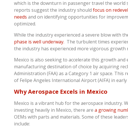
which is the downturn in passenger travel the world 
reports suggest the industry should
focus on redeve
needs
and on identifying opportunities for improvem
optimized.
While the industry experienced a severe blow with t
phase is well underway.
The turbulent times experie
the industry has experienced more vigorous growth 
Mexico is also seeking to accelerate this growth and
manufacturing destination of choice by acquiring recl
Administration (FAA) as a Category 1 air space. This 
of Felipe Angeles International Airport (AIFA) in early
Why Aerospace Excels in Mexico
Mexico is a vibrant hub for the aerospace industry. 
investing heavily in Mexico, there are
a growing numb
OEMs with parts and materials. Some of these leaders
include: