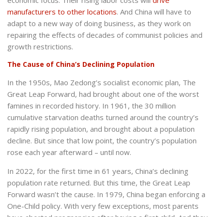
economic focus. Their rising labor costs will
drive
manufacturers to other locations
. And China will have to
adapt to a new way of doing business, as they work on
repairing the effects of decades of communist policies and
growth restrictions.
The Cause of China’s Declining Population
In the 1950s, Mao Zedong’s socialist economic plan, The
Great Leap Forward, had brought about one of the worst
famines in recorded history. In 1961, the 30 million
cumulative starvation deaths turned around the country’s
rapidly rising population, and brought about a population
decline. But since that low point, the country’s population
rose each year afterward – until now.
In 2022, for the first time in 61 years, China’s declining
population rate returned. But this time, the Great Leap
Forward wasn’t the cause. In 1979, China began enforcing a
One-Child policy. With very few exceptions, most parents