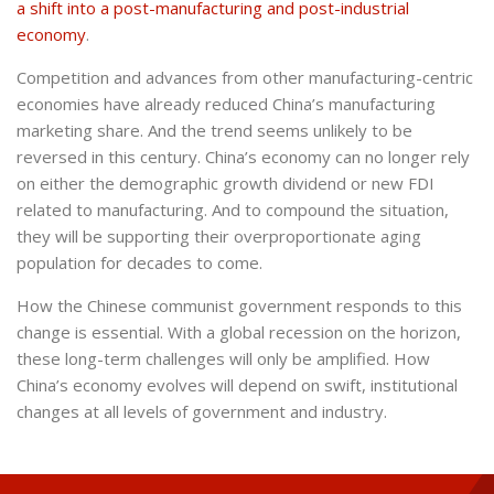
a shift into a post-manufacturing and post-industrial
economy
.
Competition and advances from other manufacturing-centric
economies have already reduced China’s manufacturing
marketing share. And the trend seems unlikely to be
reversed in this century. China’s economy can no longer rely
on either the demographic growth dividend or new FDI
related to manufacturing. And to compound the situation,
they will be supporting their overproportionate aging
population for decades to come.
How the Chinese communist government responds to this
change is essential. With a global recession on the horizon,
these long-term challenges will only be amplified. How
China’s economy evolves will depend on swift, institutional
changes at all levels of government and industry.