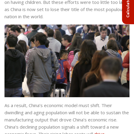
on having children. But these efforts were too little too late,
as China is now set to lose their title of the most populous
nation in the world.
As a result, China’s economic model must shift. Their
dwindling and aging population will not be able to sustain the
manufacturing output that drove China’s economic rise.
China’s declining population signals a shift toward a new