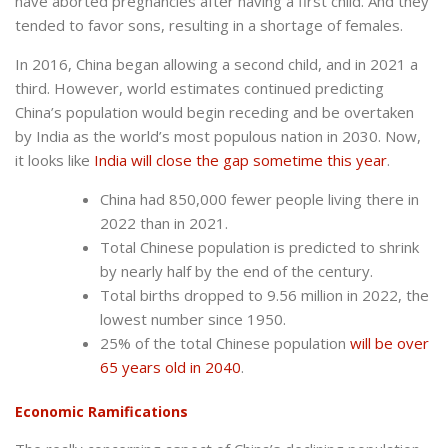
have aborted pregnancies after having a first child. And they
tended to favor sons, resulting in a shortage of females.
In 2016, China began allowing a second child, and in 2021 a
third. However, world estimates continued predicting
China’s population would begin receding and be overtaken
by India as the world’s most populous nation in 2030. Now,
it looks like
India will close the gap sometime this year
.
China had 850,000 fewer people living there in
2022 than in 2021.
Total Chinese population is predicted to shrink
by nearly half by the end of the century.
Total births dropped to 9.56 million in 2022, the
lowest number since 1950.
25% of the total Chinese population
will be over
65 years old in 2040
.
Economic Ramifications