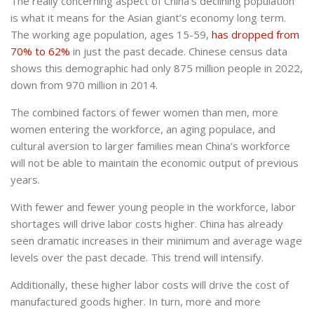
The really concerning aspect of China’s declining population
is what it means for the Asian giant’s economy long term.
The working age population, ages 15-59,
has dropped from
70% to 62%
in just the past decade. Chinese census data
shows this demographic had only 875 million people in 2022,
down from 970 million in 2014.
The combined factors of fewer women than men, more
women entering the workforce, an aging populace, and
cultural aversion to larger families mean China’s workforce
will not be able to maintain the economic output of previous
years.
With fewer and fewer young people in the workforce, labor
shortages will drive labor costs higher. China has already
seen dramatic increases in their minimum and average wage
levels over the past decade. This trend will intensify.
Additionally, these higher labor costs will drive the cost of
manufactured goods higher. In turn, more and more