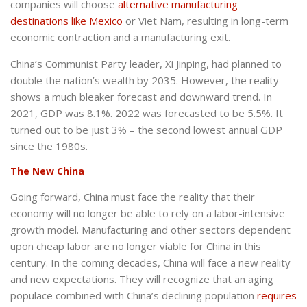
companies will choose
alternative manufacturing
destinations like Mexico
or Viet Nam, resulting in long-term
economic contraction and a manufacturing exit.
China’s Communist Party leader, Xi Jinping, had planned to
double the nation’s wealth by 2035. However, the reality
shows a much bleaker forecast and downward trend. In
2021, GDP was 8.1%. 2022 was forecasted to be 5.5%. It
turned out to be just 3% – the second lowest annual GDP
since the 1980s.
The New China
Going forward, China must face the reality that their
economy will no longer be able to rely on a labor-intensive
growth model. Manufacturing and other sectors dependent
upon cheap labor are no longer viable for China in this
century. In the coming decades, China will face a new reality
and new expectations. They will recognize that an aging
populace combined with China’s declining population
requires