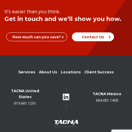
It’s easier than you think.
Get in touch and we’ll show you how.
How much can you save?
Contact Us
Services
About Us
Locations
Client Success
TACNA United
TACNA Mexico
States
664.681.1400
619.661.1261