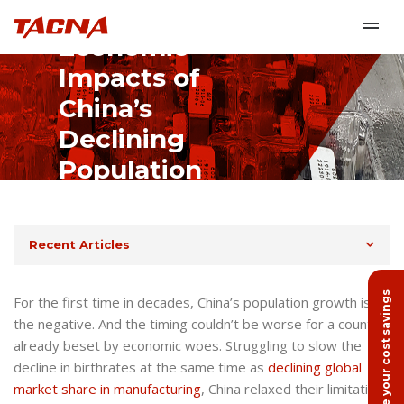
Economic
Impacts of
China’s
Declining
Population
January 24th, 2023
Recent Articles
Calculate your cost savings
For the first time in decades, China’s population growth is in
the negative. And the timing couldn’t be worse for a country
already beset by economic woes. Struggling to slow the
decline in birthrates at the same time as
declining global
market share in manufacturing
, China relaxed their limitations